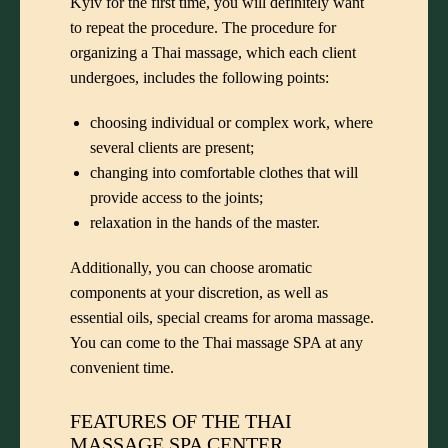
Kyiv for the first time, you will definitely want
to repeat the procedure. The procedure for
organizing a Thai massage, which each client
undergoes, includes the following points:
choosing individual or complex work, where
several clients are present;
changing into comfortable clothes that will
provide access to the joints;
relaxation in the hands of the master.
Additionally, you can choose aromatic
components at your discretion, as well as
essential oils, special creams for aroma massage.
You can come to the Thai massage SPA at any
convenient time.
FEATURES OF THE THAI
MASSAGE SPA CENTER