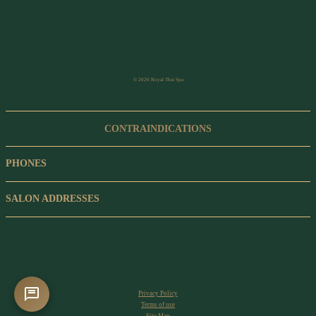
© 2026 Royal Thai Spa
CONTRAINDICATIONS
PHONES
SALON ADDRESSES
Privacy Policy
Terms of use
Site Map