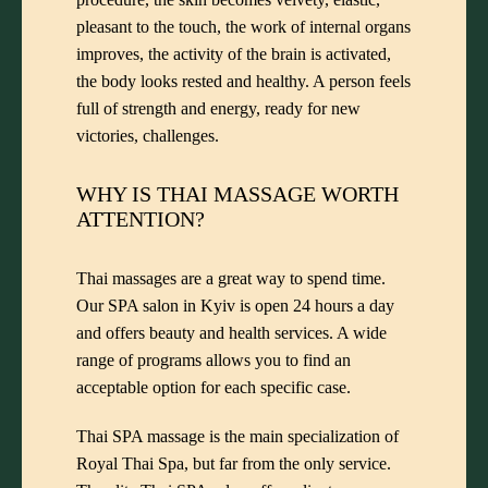
pleasant to the touch, the work of internal organs
improves, the activity of the brain is activated,
the body looks rested and healthy. A person feels
full of strength and energy, ready for new
victories, challenges.
WHY IS THAI MASSAGE WORTH
ATTENTION?
Thai massages are a great way to spend time.
Our SPA salon in Kyiv is open 24 hours a day
and offers beauty and health services. A wide
range of programs allows you to find an
acceptable option for each specific case.
Thai SPA massage is the main specialization of
Royal Thai Spa, but far from the only service.