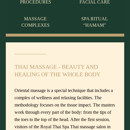
PROCEDURES
FACIAL CARE
MASSAGE
SPA RITUAL
COMPLEXES
“HAMAM”
THAI MASSAGE - BEAUTY AND
HEALING OF THE WHOLE BODY
Oriental massage is a special technique that includes a
complex of wellness and relaxing facilities. The
methodology focuses on the tissue impact. The masters
work through every part of the body: from the tips of
the toes to the top of the head. After the first session,
visitors of the Royal Thai Spa Thai massage salon in