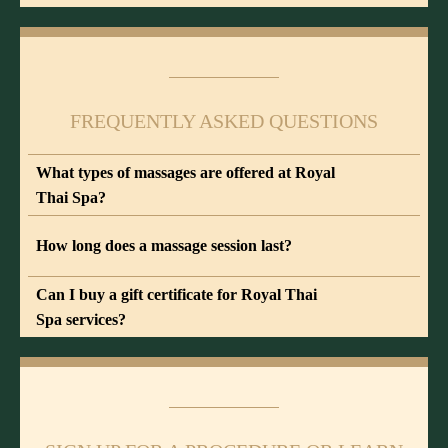
FREQUENTLY ASKED QUESTIONS
What types of massages are offered at Royal
Thai Spa?
How long does a massage session last?
Can I buy a gift certificate for Royal Thai
Spa services?