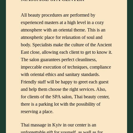
All beauty procedures are performed by
experienced masters at a high level in a cozy
atmosphere with an oriental theme. This is an
atmospheric place for relaxation of soul and
body. Specialists make the culture of the Ancient
East close, allowing each client to get to know it.
The salon guarantees perfect cleanliness,
impeccable execution of techniques, compliance
with oriental ethics and sanitary standards.
Friendly staff will be happy to greet each guest
and help them choose the right services. Also,
for clients of the SPA salon, Thai beauty center,
there is a parking lot with the possibility of
reserving a place.
Thai massage in Kyiv in our center is an
unforgettable gift for yourself, as well as for