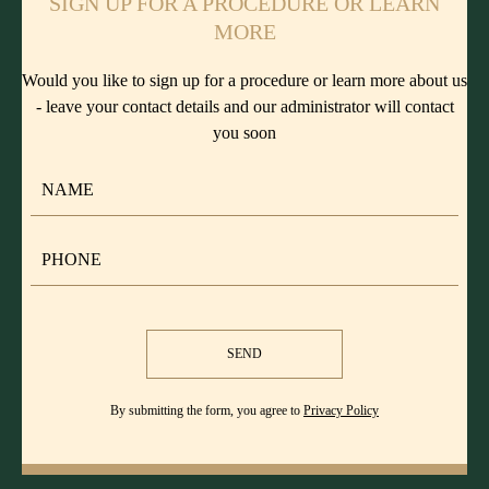
SIGN UP FOR A PROCEDURE OR LEARN
MORE
Would you like to sign up for a procedure or learn more about us
- leave your contact details and our administrator will contact
you soon
SEND
By submitting the form, you agree to
Privacy Policy