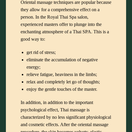
Oriental massage techniques are popular because
they allow for a comprehensive effect on a
person. In the Royal Thai Spa salon,
experienced masters offer to plunge into the
enchanting atmosphere of a Thai SPA. This is a
good way to:
get rid of stress;
eliminate the accumulation of negative
energy;
relieve fatigue, heaviness in the limbs;
relax and completely let go of thoughts;
enjoy the gentle touches of the master.
In addition, in addition to the important
psychological effect, Thai massage is
characterized by no less significant physiological
and cosmetic effects. After the oriental massage
procedure, the skin becomes velvety, elastic,