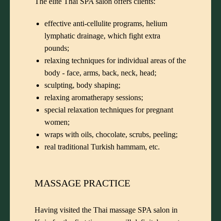
The elite Thai SPA salon offers clients:
effective anti-cellulite programs, helium
lymphatic drainage, which fight extra
pounds;
relaxing techniques for individual areas of the
body - face, arms, back, neck, head;
sculpting, body shaping;
relaxing aromatherapy sessions;
special relaxation techniques for pregnant
women;
wraps with oils, chocolate, scrubs, peeling;
real traditional Turkish hammam, etc.
MASSAGE PRACTICE
Having visited the Thai massage SPA salon in