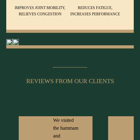
IMPROVES JOINT MOBILITY,
REDUCES FATIGUE,
RELIEVES CONGESTION
INCREASES PERFORMANCE
REVIEWS FROM OUR CLIENTS
We visited
the hammam
and