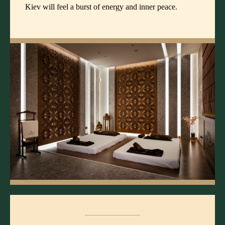
Kiev will feel a burst of energy and inner peace.