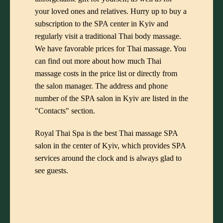
your loved ones and relatives. Hurry up to buy a
subscription to the SPA center in Kyiv and
regularly visit a traditional Thai body massage.
We have favorable prices for Thai massage. You
can find out more about how much Thai
massage costs in the price list or directly from
the salon manager. The address and phone
number of the SPA salon in Kyiv are listed in the
"Contacts" section.
Royal Thai Spa is the best Thai massage SPA
salon in the center of Kyiv, which provides SPA
services around the clock and is always glad to
see guests.