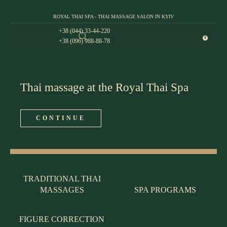
ROYAL THAI SPA - THAI MASSAGE SALON IN KYIV
+38 (044) 33-44-220
0
+38 (096) 988-88-78
Thai massage at the Royal Thai Spa
CONTINUE
TRADITIONAL THAI
MASSAGES
SPA PROGRAMS
FIGURE CORRECTION