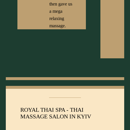
then gave us
a mega
relaxing
massage.
ROYAL THAI SPA - THAI
MASSAGE SALON IN KYIV