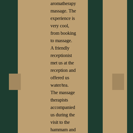
aromatherapy
massage. The
experience is
very cool,
from booking
to massage.
A friendly
receptionist
met us at the
reception and
offered us
water/tea.
The massage
therapists
accompanied
us during the
visit to the
hammam and