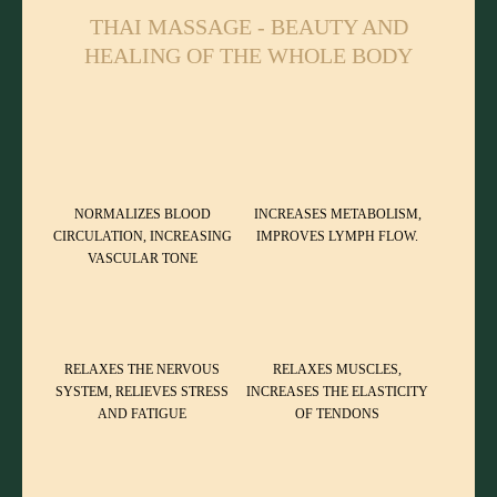
THAI MASSAGE - BEAUTY AND
HEALING OF THE WHOLE BODY
NORMALIZES BLOOD
INCREASES METABOLISM,
CIRCULATION, INCREASING
IMPROVES LYMPH FLOW.
VASCULAR TONE
RELAXES THE NERVOUS
RELAXES MUSCLES,
SYSTEM, RELIEVES STRESS
INCREASES THE ELASTICITY
AND FATIGUE
OF TENDONS