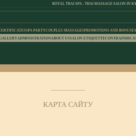
ROYAL THAI SPA - THAI MASSAGE SALON IN K
CERTIFICATES
SPA PARTY
COUPLES MASSAGES
PROMOTIONS AND BONUSE
 GALLERY
ADMINISTRATION
ABOUT US
SALON ETIQUETTE
CONTRAINDICA
КАРТА САЙТУ