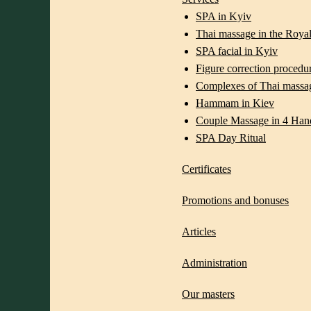
SPA in Kyiv
Thai massage in the Royal
SPA facial in Kyiv
Figure correction procedu
Complexes of Thai massa
Hammam in Kiev
Couple Massage in 4 Han
SPA Day Ritual
Certificates
Promotions and bonuses
Articles
Administration
Our masters