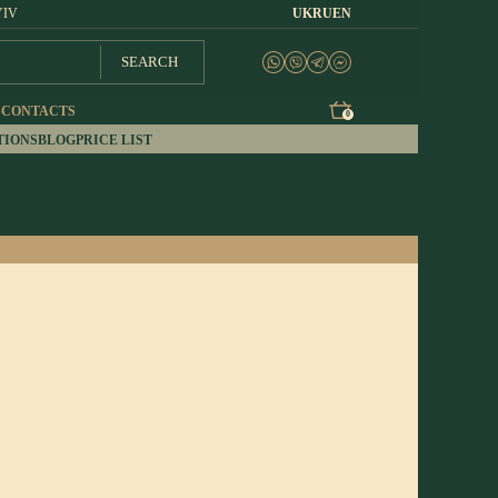
YIV
UK
RU
EN
SEARCH
S
CONTACTS
0
TIONS
BLOG
PRICE LIST