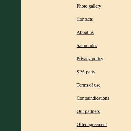
Photo gallery
Contacts
About us
Salon rules
Privacy policy
SPA party
Terms of use
Contraindications
Our partners
Offer agreement