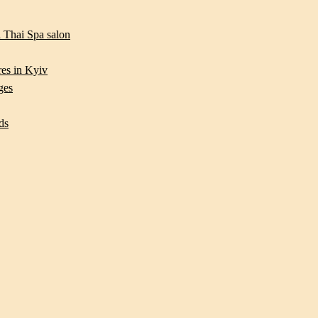
 Thai Spa salon
res in Kyiv
ges
ds