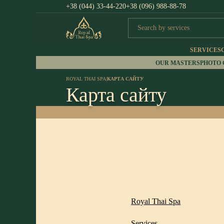
+38 (044) 33-44-220
+38 (096) 988-88-78
SERVICES
OUR MASTERS
PHOTO
ROYAL THAI SPA
|
КАРТА САЙТУ
Карта сайту
Royal Thai Spa
Services