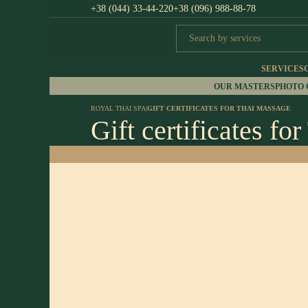
+38 (044) 33-44-220
+38 (096) 988-88-78
SERVICES
OUR MASTERS
PHOTO
ROYAL THAI SPA
|
GIFT CERTIFICATES FOR THAI MASSAGE
Gift certificates fo