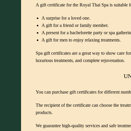
A gift certificate for the Royal Thai Spa is suitable 
A surprise for a loved one.
A gift for a friend or family member.
A present for a bachelorette party or spa gatherin
A gift for men to enjoy relaxing treatments.
Spa gift certificates are a great way to show care f
luxurious treatments, and complete rejuvenation.
UN
You can purchase gift certificates for different num
The recipient of the certificate can choose the trea
products.
We guarantee high-quality services and safe treatm