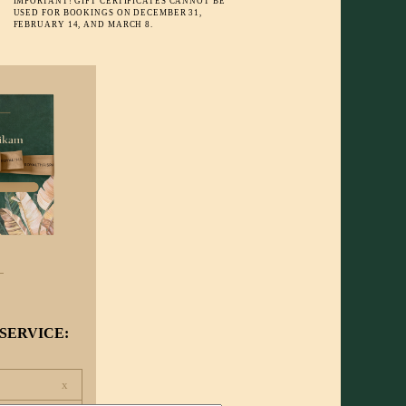
IMPORTANT! GIFT CERTIFICATES CANNOT BE
USED FOR BOOKINGS ON DECEMBER 31,
FEBRUARY 14, AND MARCH 8.
SERVICE:
x