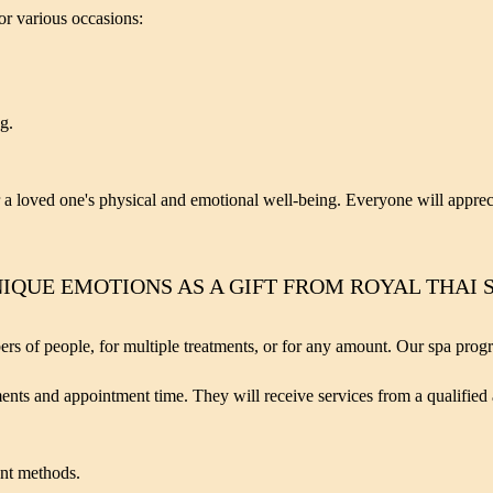
for various occasions:
g.
or a loved one's physical and emotional well-being. Everyone will appreci
IQUE EMOTIONS AS A GIFT FROM ROYAL THAI 
bers of people, for multiple treatments, or for any amount. Our spa prog
tments and appointment time. They will receive services from a qualified
ent methods.