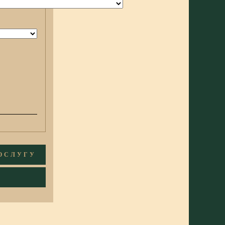
ПОСЛУГУ