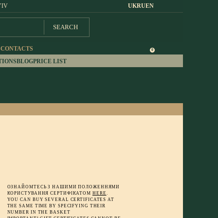
YIV
UK
RU
EN
SEARCH
S
CONTACTS
0
TIONS
BLOG
PRICE LIST
ОЗНАЙОМТЕСЬ З НАШИМИ ПОЛОЖЕННЯМИ
КОРИСТУВАННЯ СЕРТИФІКАТОМ
HERE
.
YOU CAN BUY SEVERAL CERTIFICATES AT
THE SAME TIME BY SPECIFYING THEIR
NUMBER IN THE BASKET