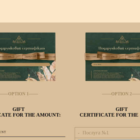
OPTION 1
OPTION 2
GIFT
GIFT
CATE FOR THE AMOUNT:
CERTIFICATE FOR THE 
Послуга №
1