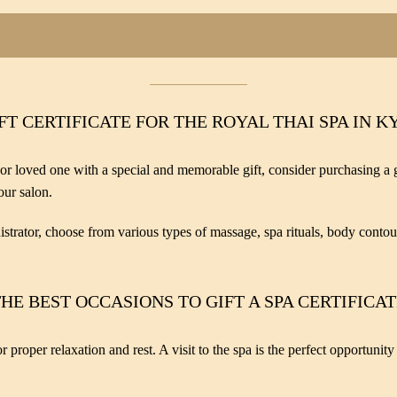
FT CERTIFICATE FOR THE ROYAL THAI SPA IN K
 or loved one with a special and memorable gift, consider purchasing a gif
our salon.
strator, choose from various types of massage, spa rituals, body contou
HE BEST OCCASIONS TO GIFT A SPA CERTIFICA
 proper relaxation and rest. A visit to the spa is the perfect opportunit