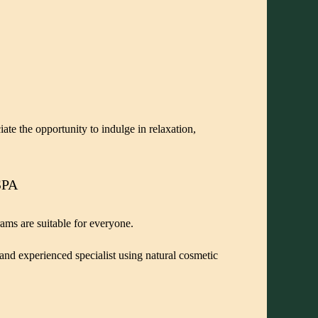
ate the opportunity to indulge in relaxation,
SPA
rams are suitable for everyone.
 and experienced specialist using natural cosmetic