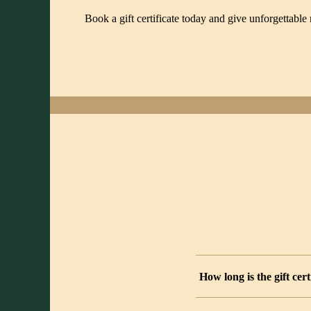
Book a gift certificate today and give unforgettab
How long is the gift cert