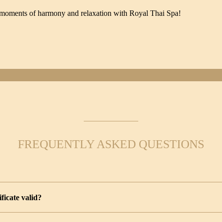
le moments of harmony and relaxation with Royal Thai Spa!
FREQUENTLY ASKED QUESTIONS
ificate valid?