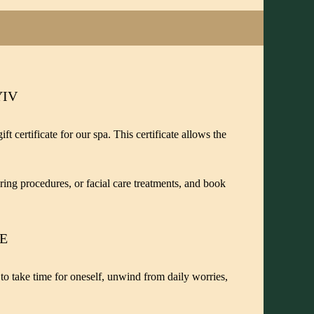
YIV
t certificate for our spa. This certificate allows the
ring procedures, or facial care treatments, and book
TE
y to take time for oneself, unwind from daily worries,