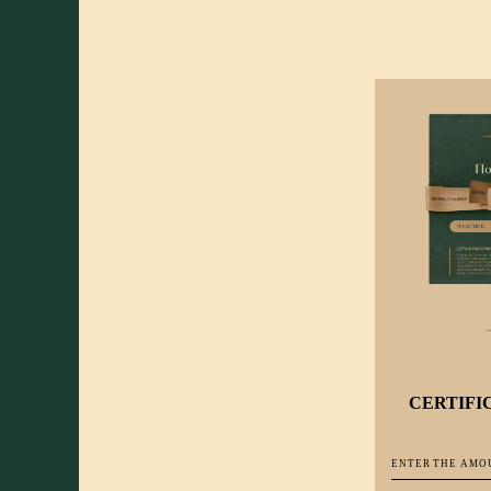
CERTIFI