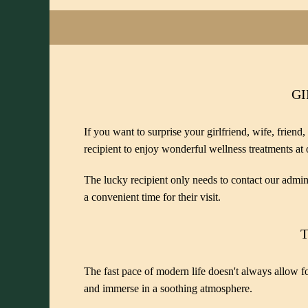
GI
If you want to surprise your girlfriend, wife, friend,
recipient to enjoy wonderful wellness treatments at 
The lucky recipient only needs to contact our admini
a convenient time for their visit.
T
The fast pace of modern life doesn't always allow for
and immerse in a soothing atmosphere.