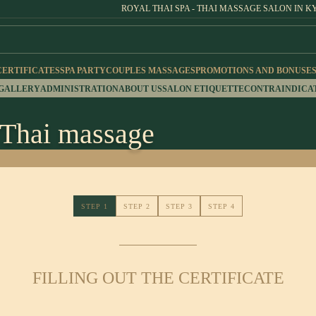
ROYAL THAI SPA - THAI MASSAGE SALON IN K
CERTIFICATES
SPA PARTY
COUPLES MASSAGES
PROMOTIONS AND BONUSE
 GALLERY
ADMINISTRATION
ABOUT US
SALON ETIQUETTE
CONTRAINDICA
r Thai massage
STEP 1
STEP 2
STEP 3
STEP 4
FILLING OUT THE CERTIFICATE