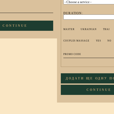
DURATION:
CONTINUE
MASTER
UKRAINIAN
THAI
COUPLES MASSAGE
YES
NO
ДОДАТИ ЩЕ ОДНУ 
CONTINUE