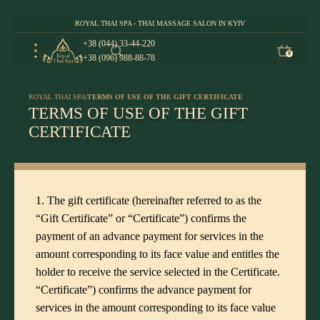
ROYAL THAI SPA - THAI MASSAGE SALON IN KYIV
+38 (044) 33-44-220
0
+38 (096) 988-88-78
ROYAL THAI SPA
|
TERMS OF USE OF THE GIFT CERTIFICATE
TERMS OF USE OF THE GIFT
CERTIFICATE
1. The gift certificate (hereinafter referred to as the
“Gift Certificate” or “Certificate”) confirms the
payment of an advance payment for services in the
amount corresponding to its face value and entitles the
holder to receive the service selected in the Certificate.
“Certificate”) confirms the advance payment for
services in the amount corresponding to its face value