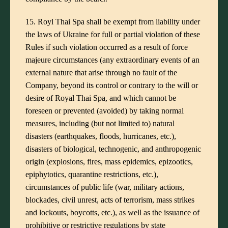
15. Royl Thai Spa shall be exempt from liability under
the laws of Ukraine for full or partial violation of these
Rules if such violation occurred as a result of force
majeure circumstances (any extraordinary events of an
external nature that arise through no fault of the
Company, beyond its control or contrary to the will or
desire of Royal Thai Spa, and which cannot be
foreseen or prevented (avoided) by taking normal
measures, including (but not limited to) natural
disasters (earthquakes, floods, hurricanes, etc.),
disasters of biological, technogenic, and anthropogenic
origin (explosions, fires, mass epidemics, epizootics,
epiphytotics, quarantine restrictions, etc.),
circumstances of public life (war, military actions,
blockades, civil unrest, acts of terrorism, mass strikes
and lockouts, boycotts, etc.), as well as the issuance of
prohibitive or restrictive regulations by state