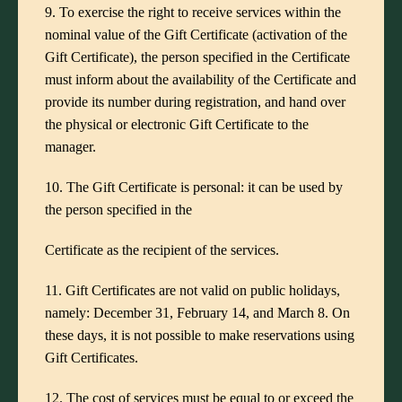
9. To exercise the right to receive services within the
nominal value of the Gift Certificate (activation of the
Gift Certificate), the person specified in the Certificate
must inform about the availability of the Certificate and
provide its number during registration, and hand over
the physical or electronic Gift Certificate to the
manager.
10. The Gift Certificate is personal: it can be used by
the person specified in the
Certificate as the recipient of the services.
11. Gift Certificates are not valid on public holidays,
namely: December 31, February 14, and March 8. On
these days, it is not possible to make reservations using
Gift Certificates.
12. The cost of services must be equal to or exceed the