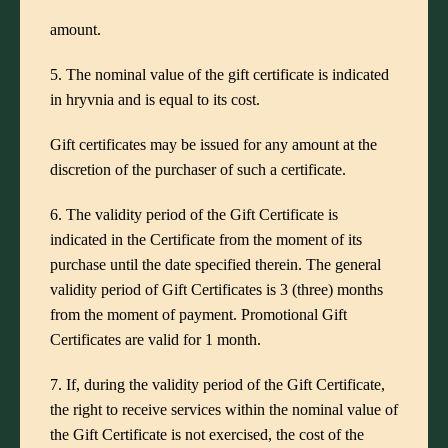
amount.
5. The nominal value of the gift certificate is indicated
in hryvnia and is equal to its cost.
Gift certificates may be issued for any amount at the
discretion of the purchaser of such a certificate.
6. The validity period of the Gift Certificate is
indicated in the Certificate from the moment of its
purchase until the date specified therein. The general
validity period of Gift Certificates is 3 (three) months
from the moment of payment. Promotional Gift
Certificates are valid for 1 month.
7. If, during the validity period of the Gift Certificate,
the right to receive services within the nominal value of
the Gift Certificate is not exercised, the cost of the