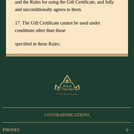
and the Rules for using the Gift Certificate, and fully
and unconditionally agrees to them.
17. The Gift Certificate cannot be used under
conditions other than those
specified in these Rules.
© 2026 Royal Thai Spa
CONTRAINDICATIONS
PHONES