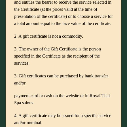
and entitles the bearer to receive the service selected in
the Certificate (at the prices valid at the time of
presentation of the certificate) or to choose a service for
a total amount equal to the face value of the certificate.
2. A gift certificate is not a commodity.
3. The owner of the Gift Certificate is the person
specified in the Certificate as the recipient of the
services.
3. Gift certificates can be purchased by bank transfer
and/or
payment card or cash on the website or in Royal Thai
Spa salons.
4. A gift certificate may be issued for a specific service
and/or nominal