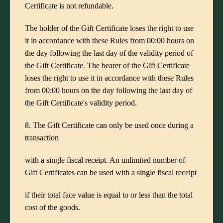
Certificate is not refundable.
The holder of the Gift Certificate loses the right to use
it in accordance with these Rules from 00:00 hours on
the day following the last day of the validity period of
the Gift Certificate. The bearer of the Gift Certificate
loses the right to use it in accordance with these Rules
from 00:00 hours on the day following the last day of
the Gift Certificate's validity period.
8. The Gift Certificate can only be used once during a
transaction
with a single fiscal receipt. An unlimited number of
Gift Certificates can be used with a single fiscal receipt
if their total face value is equal to or less than the total
cost of the goods.