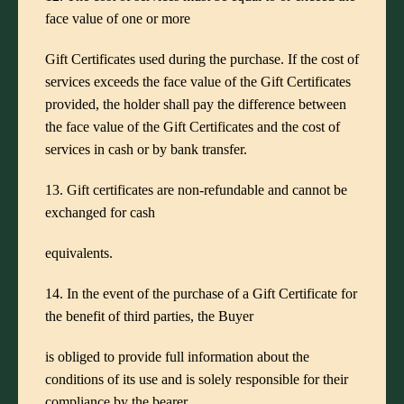
face value of one or more
Gift Certificates used during the purchase. If the cost of
services exceeds the face value of the Gift Certificates
provided, the holder shall pay the difference between
the face value of the Gift Certificates and the cost of
services in cash or by bank transfer.
13. Gift certificates are non-refundable and cannot be
exchanged for cash
equivalents.
14. In the event of the purchase of a Gift Certificate for
the benefit of third parties, the Buyer
is obliged to provide full information about the
conditions of its use and is solely responsible for their
compliance by the bearer.