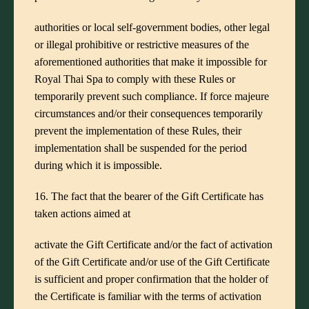
authorities or local self-government bodies, other legal
or illegal prohibitive or restrictive measures of the
aforementioned authorities that make it impossible for
Royal Thai Spa to comply with these Rules or
temporarily prevent such compliance. If force majeure
circumstances and/or their consequences temporarily
prevent the implementation of these Rules, their
implementation shall be suspended for the period
during which it is impossible.
16. The fact that the bearer of the Gift Certificate has
taken actions aimed at
activate the Gift Certificate and/or the fact of activation
of the Gift Certificate and/or use of the Gift Certificate
is sufficient and proper confirmation that the holder of
the Certificate is familiar with the terms of activation