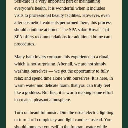
Self-care is a very important part of maintaining
everyone’s health. It is wonderful when it includes
visits to professional beauty facilities. However, even
after cosmetic treatments performed there, this process
should continue at home.
The SPA salon Royal Thai
SPA
offers recommendations for additional home care
procedures.
Many bath lovers compare this experience to a ritual,
which is not surprising. After all, we are not simply
washing ourselves — we get the opportunity to fully
relax and spend time alone with ourselves. It is here, in
warm water and delicate foam, that you can truly feel
like a goddess. But first, it is worth making some effort
to create a pleasant atmosphere.
Turn on beautiful music. Dim the usual electric lighting
or turn it off completely and light candles instead. You
should immerse yourself in the fragrant water while