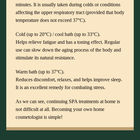
minutes. It is usually taken during colds or conditions
affecting the upper respiratory tract (provided that body
temperature does not exceed 37°C).
Cold (up to 20°C) / cool bath (up to 33°C).
Helps relieve fatigue and has a toning effect. Regular
use can slow down the aging process of the body and
stimulate its natural resistance.
Warm bath (up to 37°C).
Reduces discomfort, relaxes, and helps improve sleep.
It is an excellent remedy for combating stress.
As we can see, continuing
SPA treatments
at home is
not difficult at all. Becoming your own home
cosmetologist is simple!