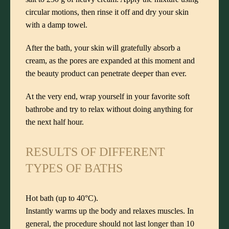
circular motions, then rinse it off and dry your skin
with a damp towel.
After the bath, your skin will gratefully absorb a
cream, as the pores are expanded at this moment and
the beauty product can penetrate deeper than ever.
At the very end, wrap yourself in your favorite soft
bathrobe and try to relax without doing anything for
the next half hour.
RESULTS OF DIFFERENT
TYPES OF BATHS
Hot bath (up to 40°C).
Instantly warms up the body and relaxes muscles. In
general, the procedure should not last longer than 10