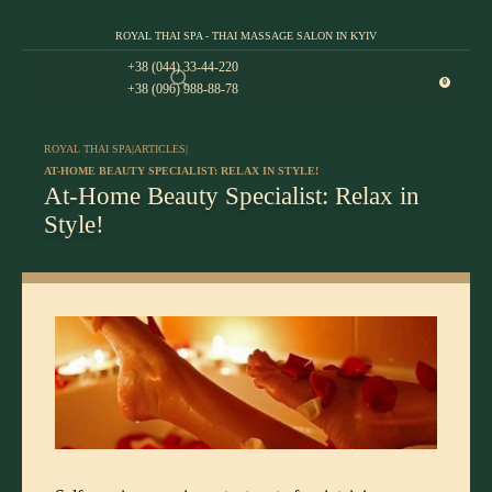
ROYAL THAI SPA - THAI MASSAGE SALON IN KYIV
+38 (044) 33-44-220
0
+38 (096) 988-88-78
ROYAL THAI SPA
|
ARTICLES
|
AT-HOME BEAUTY SPECIALIST: RELAX IN STYLE!
At-Home Beauty Specialist: Relax in
Style!