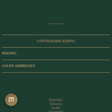
© 2026 Royal Thai Spa
CONTRAINDICATIONS
PHONES
SALON ADDRESSES
Privacy Policy
Terms of use
Site Map
Offer agreement