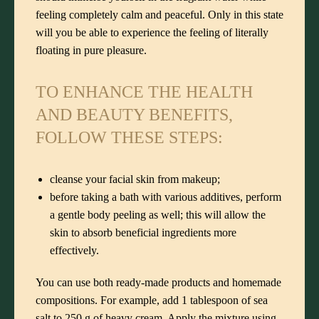
feeling completely calm and peaceful. Only in this state
will you be able to experience the feeling of literally
floating in pure pleasure.
TO ENHANCE THE HEALTH
AND BEAUTY BENEFITS,
FOLLOW THESE STEPS:
cleanse your facial skin from makeup;
before taking a bath with various additives, perform
a gentle body peeling as well; this will allow the
skin to absorb beneficial ingredients more
effectively.
You can use both ready-made products and homemade
compositions. For example, add 1 tablespoon of sea
salt to 250 g of heavy cream. Apply the mixture using