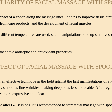
LIARITY OF FACIAL MASSAGE WITH S
pact of a spoon along the massage lines. It helps to improve tissue cir
s from care products, and the development of facial muscles.
 different temperatures are used, such manipulations tone up small vess
s that have antiseptic and antioxidant properties.
FFECT OF FACIAL MASSAGE WITH SPOO
an effective technique in the fight against the first manifestations of a
s, smoothes fine wrinkles, making deep ones less noticeable. After regula
es more expressive and clear.
le after 6-8 sessions. It is recommended to start facial massage with spo