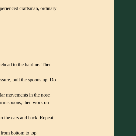
xperienced craftsman, ordinary
rehead to the hairline. Then
essure, pull the spoons up. Do
ular movements in the nose
 warm spoons, then work on
to the ears and back. Repeat
 from bottom to top.