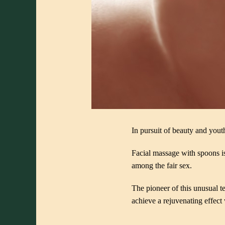
In pursuit of beauty and youth
Facial massage with spoons i
among the fair sex.
The pioneer of this unusual 
achieve a rejuvenating effect 