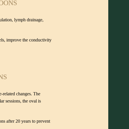
POONS
culation, lymph drainage,
els, improve the conductivity
NS
ge-related changes. The
r sessions, the oval is
ons after 20 years to prevent