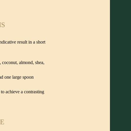
NS
icative result in a short
e, coconut, almond, shea,
and one large spoon
to achieve a contrasting
ME