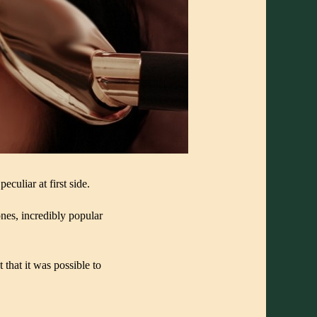
culiar at first side.
nes, incredibly popular
hat it was possible to