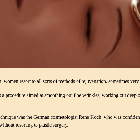
, women resort to all sorts of methods of rejuvenation, sometimes very pe
s a procedure aimed at smoothing out fine wrinkles, working out deep o
technique was the German cosmetologist Rene Koch, who was confident t
without resorting to plastic surgery.