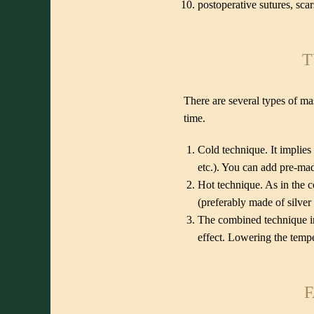
postoperative sutures, scar
T
There are several types of ma
time.
Cold technique. It implies
etc.). You can add pre-mad
Hot technique. As in the c
(preferably made of silver 
The combined technique in
effect. Lowering the tempe
F