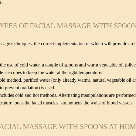
s.
YPES OF FACIAL MASSAGE WITH SPOO
ssage techniques, the correct implementation of which will provide an ind
 the use of cold water, a couple of spoons and warm vegetable oil (oliv
e ice cubes to keep the water at the right temperature.
old method, purified water (only already warm), natural vegetable oil 
to prevent oxidation) is used.
cludes cold and hot methods. Alternating manipulations are performed 
rature tones the facial muscles, strengthens the walls of blood vessels.
ACIAL MASSAGE WITH SPOONS AT HO