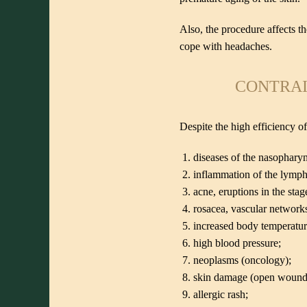
Also, the procedure affects t
cope with headaches.
CONTRAI
Despite the high efficiency of
diseases of the nasophary
inflammation of the lymph
acne, eruptions in the stag
rosacea, vascular network
increased body temperatur
high blood pressure;
neoplasms (oncology);
skin damage (open wounds, 
allergic rash;