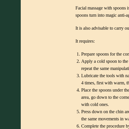
Facial massage with spoons is
spoons turn into magic anti-ag
It is also advisable to carry 
It requires:
Prepare spoons for the co
Apply a cold spoon to the 
repeat the same manipulatio
Lubricate the tools with n
4 times, first with warm, 
Place the spoons under th
area, go down to the corne
with cold ones.
Press down on the chin are
the same movements in wav
Complete the procedure by