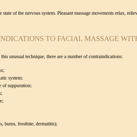
he state of the nervous system. Pleasant massage movements relax, reliev
NDICATIONS TO FACIAL MASSAGE WIT
 this unusual technique, there are a number of contraindications:
nx;
atic system;
e of suppuration;
s;
e;
burns, frostbite, dermatitis);