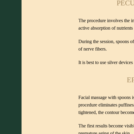
PECU
The procedure involves the im
active absorption of nutrient
During the session, spoons of
of nerve fibers.
It is best to use silver device
E
Facial massage with spoons is 
procedure eliminates puffines
tightened, the contour becom
The first results become visib
premature aging of the skin.