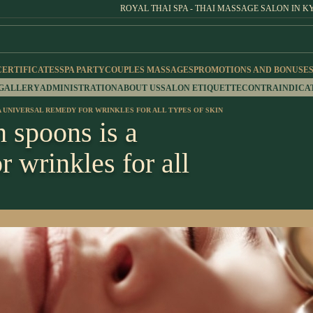
ROYAL THAI SPA - THAI MASSAGE SALON IN K
CERTIFICATES
SPA PARTY
COUPLES MASSAGES
PROMOTIONS AND BONUSE
 GALLERY
ADMINISTRATION
ABOUT US
SALON ETIQUETTE
CONTRAINDICA
A UNIVERSAL REMEDY FOR WRINKLES FOR ALL TYPES OF SKIN
 spoons is a
r wrinkles for all