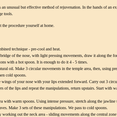
 an unusual but effective method of rejuvenation. In the hands of an e
e tools.
out the procedure yourself at home.
mbined technique - pre-cool and heat.
bridge of the nose, with light pressing movements, draw it along the fo
ns with a hot spoon. It is enough to do it 4 - 5 times.
atural oil. Make 3 circular movements in the temple area, then, using pr
then cold spoons.
e wings of your nose with your lips extended forward. Carry out 3 circ
rs of the lips and repeat the manipulations, return upstairs. Start with
a with warm spoons. Using intense pressure, stretch along the jawline 
es. Make 3 sets of these manipulations. We pass to cold spoons.
 working out the neck area - sliding movements along the central zone