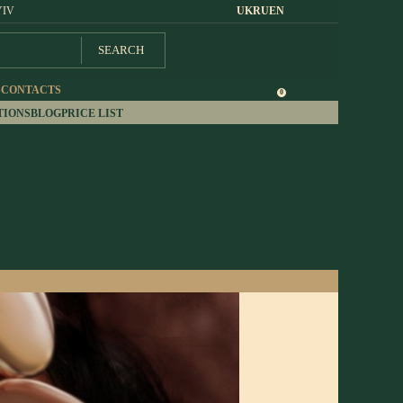
YIV
UK
RU
EN
SEARCH
S
CONTACTS
0
TIONS
BLOG
PRICE LIST