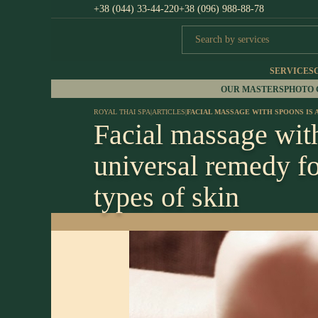
+38 (044) 33-44-220
+38 (096) 988-88-78
SERVICES
OUR MASTERS
PHOTO
ROYAL THAI SPA
|
ARTICLES
|
FACIAL MASSAGE WITH SPOONS IS 
Facial massage with
universal remedy fo
types of skin