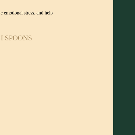
e emotional stress, and help
H SPOONS