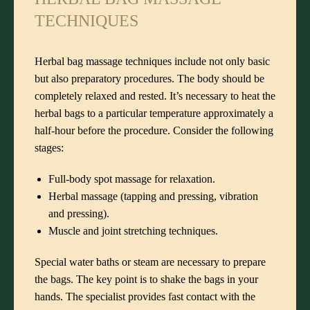
TECHNIQUES
Herbal bag massage techniques include not only basic
but also preparatory procedures. The body should be
completely relaxed and rested. It’s necessary to heat the
herbal bags to a particular temperature approximately a
half-hour before the procedure. Consider the following
stages:
Full-body spot massage for relaxation.
Herbal massage (tapping and pressing, vibration
and pressing).
Muscle and joint stretching techniques.
Special water baths or steam are necessary to prepare
the bags. The key point is to shake the bags in your
hands. The specialist provides fast contact with the