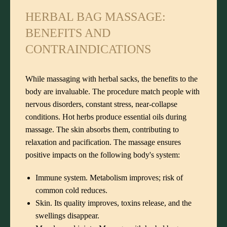
HERBAL BAG MASSAGE:
BENEFITS AND
CONTRAINDICATIONS
While massaging with herbal sacks, the benefits to the
body are invaluable. The procedure match people with
nervous disorders, constant stress, near-collapse
conditions. Hot herbs produce essential oils during
massage. The skin absorbs them, contributing to
relaxation and pacification. The massage ensures
positive impacts on the following body's system:
Immune system. Metabolism improves; risk of
common cold reduces.
Skin. Its quality improves, toxins release, and the
swellings disappear.