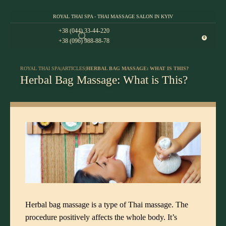
ROYAL THAI SPA - THAI MASSAGE SALON IN KYIV
+38 (044) 33-44-220
0
+38 (096) 988-88-78
ROYAL THAI SPA
|
ARTICLES
|
HERBAL BAG MASSAGE: WHAT IS THIS?
Herbal Bag Massage: What is This?
Herbal bag massage is a type of Thai massage. The
procedure positively affects the whole body. It’s