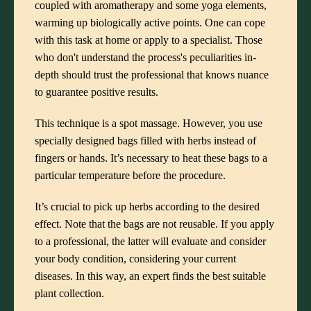
coupled with aromatherapy and some yoga elements,
warming up biologically active points. One can cope
with this task at home or apply to a specialist. Those
who don't understand the process's peculiarities in-
depth should trust the professional that knows nuance
to guarantee positive results.
This technique is a spot massage. However, you use
specially designed bags filled with herbs instead of
fingers or hands. It’s necessary to heat these bags to a
particular temperature before the procedure.
It’s crucial to pick up herbs according to the desired
effect. Note that the bags are not reusable. If you apply
to a professional, the latter will evaluate and consider
your body condition, considering your current
diseases. In this way, an expert finds the best suitable
plant collection.