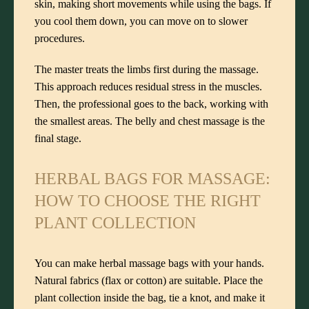
skin, making short movements while using the bags. If
you cool them down, you can move on to slower
procedures.
The master treats the limbs first during the massage.
This approach reduces residual stress in the muscles.
Then, the professional goes to the back, working with
the smallest areas. The belly and chest massage is the
final stage.
HERBAL BAGS FOR MASSAGE:
HOW TO CHOOSE THE RIGHT
PLANT COLLECTION
You can make herbal massage bags with your hands.
Natural fabrics (flax or cotton) are suitable. Place the
plant collection inside the bag, tie a knot, and make it