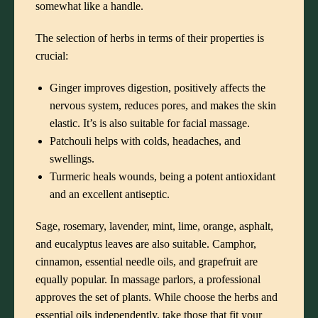
somewhat like a handle.
The selection of herbs in terms of their properties is
crucial:
Ginger improves digestion, positively affects the
nervous system, reduces pores, and makes the skin
elastic. It’s is also suitable for facial massage.
Patchouli helps with colds, headaches, and
swellings.
Turmeric heals wounds, being a potent antioxidant
and an excellent antiseptic.
Sage, rosemary, lavender, mint, lime, orange, asphalt,
and eucalyptus leaves are also suitable. Camphor,
cinnamon, essential needle oils, and grapefruit are
equally popular. In massage parlors, a professional
approves the set of plants. While choose the herbs and
essential oils independently, take those that fit your