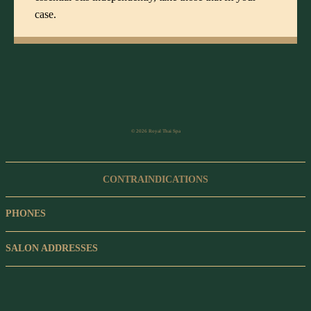
case.
© 2026 Royal Thai Spa
CONTRAINDICATIONS
PHONES
SALON ADDRESSES