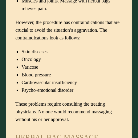
Muscles and joints. Massage with herbal bags
relieves pain.
However, the procedure has contraindications that are
crucial to avoid the situation’s aggravation. The
contraindications look as follows:
Skin diseases
Oncology
Varicose
Blood pressure
Cardiovascular insufficiency
Psycho-emotional disorder
These problems require consulting the treating
physicians. No one would recommend massaging
without his or her approval.
HERBAL BAG MASSAGE