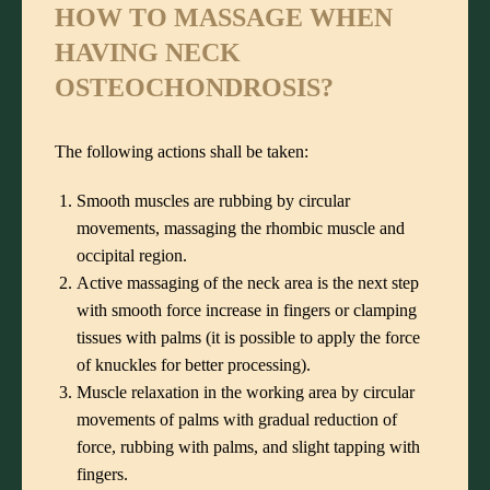
HOW TO MASSAGE WHEN
HAVING NECK
OSTEOCHONDROSIS?
The following actions shall be taken:
Smooth muscles are rubbing by circular
movements, massaging the rhombic muscle and
occipital region.
Active massaging of the neck area is the next step
with smooth force increase in fingers or clamping
tissues with palms (it is possible to apply the force
of knuckles for better processing).
Muscle relaxation in the working area by circular
movements of palms with gradual reduction of
force, rubbing with palms, and slight tapping with
fingers.