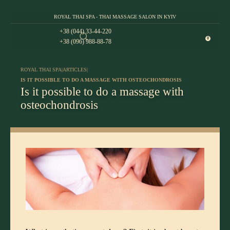
ROYAL THAI SPA - THAI MASSAGE SALON IN KYIV
+38 (044) 33-44-220
0
+38 (096) 988-88-78
ROYAL THAI SPA
|
ARTICLES
|
IS IT POSSIBLE TO DO A MASSAGE WITH OSTEOCHONDROSIS
Is it possible to do a massage with
osteochondrosis