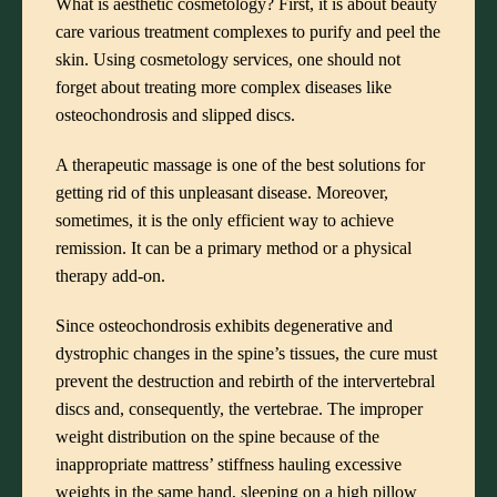
What is aesthetic cosmetology? First, it is about beauty
care various treatment complexes to purify and peel the
skin. Using cosmetology services, one should not
forget about treating more complex diseases like
osteochondrosis and slipped discs.
A therapeutic massage is one of the best solutions for
getting rid of this unpleasant disease. Moreover,
sometimes, it is the only efficient way to achieve
remission. It can be a primary method or a physical
therapy add-on.
Since osteochondrosis exhibits degenerative and
dystrophic changes in the spine’s tissues, the cure must
prevent the destruction and rebirth of the intervertebral
discs and, consequently, the vertebrae. The improper
weight distribution on the spine because of the
inappropriate mattress’ stiffness hauling excessive
weights in the same hand, sleeping on a high pillow