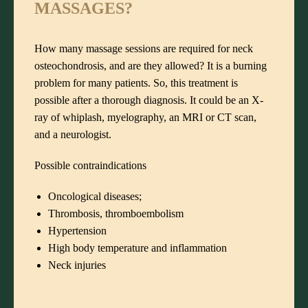
MASSAGES?
How many massage sessions are required for neck
osteochondrosis, and are they allowed? It is a burning
problem for many patients. So, this treatment is
possible after a thorough diagnosis. It could be an X-
ray of whiplash, myelography, an MRI or CT scan,
and a neurologist.
Possible contraindications
Oncological diseases;
Thrombosis, thromboembolism
Hypertension
High body temperature and inflammation
Neck injuries