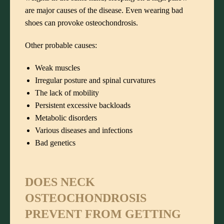
are major causes of the disease. Even wearing bad
shoes can provoke osteochondrosis.
Other probable causes:
Weak muscles
Irregular posture and spinal curvatures
The lack of mobility
Persistent excessive backloads
Metabolic disorders
Various diseases and infections
Bad genetics
DOES NECK
OSTEOCHONDROSIS
PREVENT FROM GETTING