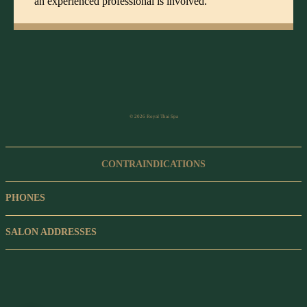
an experienced professional is involved.
© 2026 Royal Thai Spa
CONTRAINDICATIONS
PHONES
SALON ADDRESSES