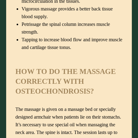
microcirculation in the tissues.
Vigorous massage provides a better back tissue
blood supply.
Petrissage the spinal column increases muscle
strength.
Tapping to increase blood flow and improve muscle
and cartilage tissue tonus.
HOW TO DO THE MASSAGE
CORRECTLY WITH
OSTEOCHONDROSIS?
The massage is given on a massage bed or specially
designed armchair when patients lie on their stomachs.
It’s necessary to use special oil when massaging the
neck area. The spine is intact. The session lasts up to