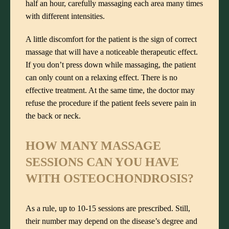
half an hour, carefully massaging each area many times
with different intensities.
A little discomfort for the patient is the sign of correct
massage that will have a noticeable therapeutic effect.
If you don’t press down while massaging, the patient
can only count on a relaxing effect. There is no
effective treatment. At the same time, the doctor may
refuse the procedure if the patient feels severe pain in
the back or neck.
HOW MANY MASSAGE
SESSIONS CAN YOU HAVE
WITH
OSTEOCHONDROSIS?
As a rule, up to 10-15 sessions are prescribed. Still,
their number may depend on the disease’s degree and