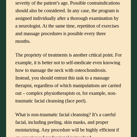
severity of the patient’s age. Possible contraindications
should also be considered. In any case, the program is
assigned individually after a thorough examination by
a neurologist. At the same time, repetition of exercises
and massage procedures is possible every three
months.
The propriety of treatments is another critical point. For
example, it is better not to self-medicate even knowing
how to massage the neck with osteochondrosis.
Instead, you should entrust this task to a massage
therapist, regardless of which manipulations are carried
out – complex physiotherapists or, for example, non-
traumatic facial cleansing (face peel).
What is non-traumatic facial cleansing? It’s a careful
facial, including peeling, skin masks, and proper
moisturizing. Any procedure will be highly efficient if