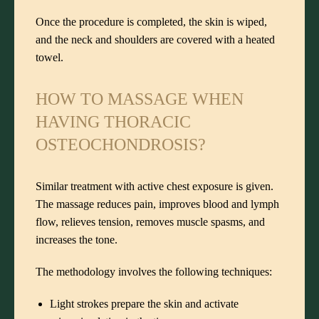
Once the procedure is completed, the skin is wiped,
and the neck and shoulders are covered with a heated
towel.
HOW TO MASSAGE WHEN
HAVING THORACIC
OSTEOCHONDROSIS?
Similar treatment with active chest exposure is given.
The massage reduces pain, improves blood and lymph
flow, relieves tension, removes muscle spasms, and
increases the tone.
The methodology involves the following techniques:
Light strokes prepare the skin and activate