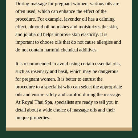
During massage for pregnant women, various oils are
often used, which can enhance the effect of the
procedure. For example, lavender oil has a calming
effect, almond oil nourishes and moisturizes the skin,
and jojoba oil helps improve skin elasticity. It is
important to choose oils that do not cause allergies and
do not contain harmful chemical additives.
It is recommended to avoid using certain essential oils,
such as rosemary and basil, which may be dangerous
for pregnant women. It is better to entrust the
procedure to a specialist who can select the appropriate
oils and ensure safety and comfort during the massage.
At Royal Thai Spa, specialists are ready to tell you in
detail about a wide choice of massage oils and their
unique properties.