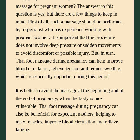
massage for pregnant women? The answer to this
question is yes, but there are a few things to keep in
mind. First of all, such a massage should be performed
by a specialist who has experience working with
pregnant women. It is important that the procedure
does not involve deep pressure or sudden movements
to avoid discomfort or possible injury. But, in turn,
Thai foot massage during pregnancy can help improve
blood circulation, relieve tension and reduce swelling,
which is especially important during this period.
It is better to avoid the massage at the beginning and at
the end of pregnancy, when the body is most
vulnerable. Thai foot massage during pregnancy can
also be beneficial for expectant mothers, helping to
relax muscles, improve blood circulation and relieve
fatigue.