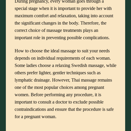
During pregnancy, every woman goes through a
special stage when it is important to provide her with
maximum comfort and relaxation, taking into account
the significant changes in the body. Therefore, the
correct choice of massage treatments plays an
important role in preventing possible complications.
How to choose the ideal massage to suit your needs
depends on individual requirements of each woman.
Some ladies choose a relaxing Swedish massage, while
others prefer lighter, gentler techniques such as
lymphatic drainage. However, Thai massage remains
one of the most popular choices among pregnant
women. Before performing any procedure, it is
important to consult a doctor to exclude possible
contraindications and ensure that the procedure is safe
for a pregnant woman.