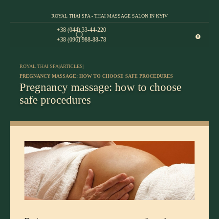
ROYAL THAI SPA - THAI MASSAGE SALON IN KYIV
+38 (044) 33-44-220
0
+38 (096) 988-88-78
ROYAL THAI SPA
|
ARTICLES
|
PREGNANCY MASSAGE: HOW TO CHOOSE SAFE PROCEDURES
Pregnancy massage: how to choose
safe procedures