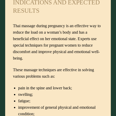
INDICATIONS AND EXPECTED
RESULTS
Thai massage during pregnancy is an effective way to
reduce the load on a woman’s body and has a
beneficial effect on her emotional state. Experts use
special techniques for pregnant women to reduce
discomfort and improve physical and emotional well-
being.
These massage techniques are effective in solving
various problems such as:
pain in the spine and lower back;
swelling;
fatigue;
improvement of general physical and emotional
condition;