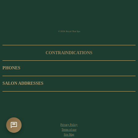
© 2026 Royal Thai Spa
CONTRAINDICATIONS
PHONES
SALON ADDRESSES
Privacy Policy
Terms of use
Site Map