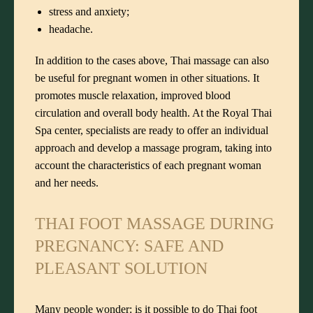
stress and anxiety;
headache.
In addition to the cases above, Thai massage can also
be useful for pregnant women in other situations. It
promotes muscle relaxation, improved blood
circulation and overall body health. At the Royal Thai
Spa center, specialists are ready to offer an individual
approach and develop a massage program, taking into
account the characteristics of each pregnant woman
and her needs.
THAI FOOT MASSAGE DURING
PREGNANCY: SAFE AND
PLEASANT SOLUTION
Many people wonder: is it possible to do Thai foot