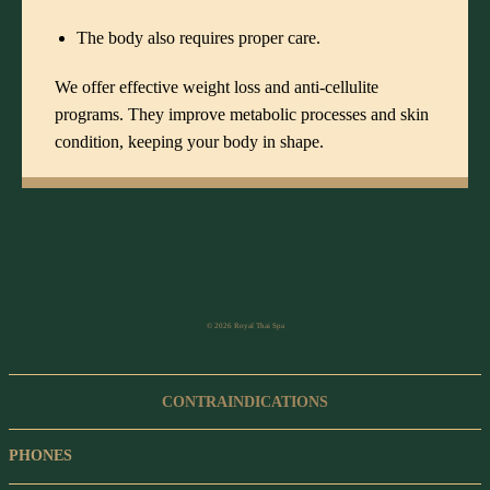
The body also requires proper care.
We offer effective
weight loss and anti-cellulite
programs
. They improve metabolic processes and skin
condition, keeping your body in shape.
© 2026 Royal Thai Spa
CONTRAINDICATIONS
PHONES