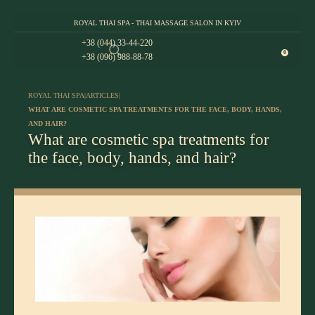
ROYAL THAI SPA - THAI MASSAGE SALON IN KYIV
+38 (044) 33-44-220
0
+38 (096) 988-88-78
ROYAL THAI SPA
|
ARTICLES
|
WHAT ARE COSMETIC SPA TREATMENTS FOR THE FACE, BODY, HANDS,
AND HAIR?
What are cosmetic spa treatments for
the face, body, hands, and hair?