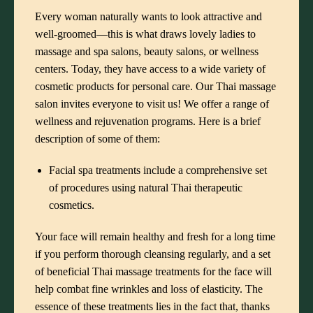
Every woman naturally wants to look attractive and
well-groomed—this is what draws lovely ladies to
massage and spa salons
, beauty salons, or wellness
centers. Today, they have access to a wide variety of
cosmetic products for personal care. Our Thai massage
salon invites everyone to visit us! We offer a range of
wellness and rejuvenation programs. Here is a brief
description of some of them:
Facial spa treatments
include a comprehensive set
of procedures using natural Thai therapeutic
cosmetics.
Your face will remain healthy and fresh for a long time
if you perform thorough cleansing regularly, and a set
of beneficial Thai massage treatments for the face will
help combat fine wrinkles and loss of elasticity. The
essence of these treatments lies in the fact that, thanks