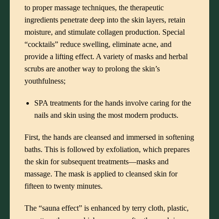
to proper massage techniques, the therapeutic
ingredients penetrate deep into the skin layers, retain
moisture, and stimulate collagen production. Special
“cocktails” reduce swelling, eliminate acne, and
provide a lifting effect. A variety of masks and herbal
scrubs are another way to prolong the skin’s
youthfulness;
SPA treatments for the hands involve caring for the
nails and skin using the most modern products.
First, the hands are cleansed and immersed in softening
baths. This is followed by exfoliation, which prepares
the skin for subsequent treatments—masks and
massage. The mask is applied to cleansed skin for
fifteen to twenty minutes.
The “sauna effect” is enhanced by terry cloth, plastic,