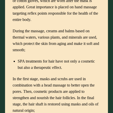
or cotton gloves, which are worn after the mask is
applied. Great importance is placed on hand massage
targeting reflex points responsible for the health of the
entire body.
During the massage, creams and balms based on
thermal waters, various plants, and minerals are used,
which protect the skin from aging and make it soft and
smooth;
SPA treatments for hair have not only a cosmetic
but also a therapeutic effect.
In the first stage, masks and scrubs are used in
combination with a head massage to better open the
pores. Then, cosmetic products are applied to
strengthen and nourish the hair follicles. In the final
stage, the hair shaft is restored using masks and oils of
natural origin;