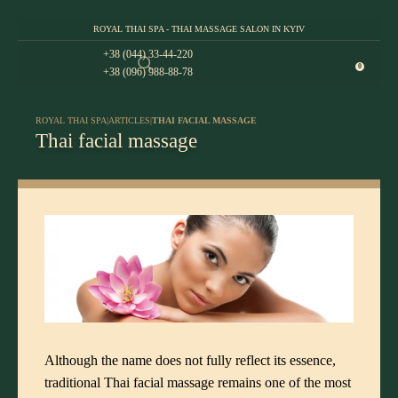
ROYAL THAI SPA - THAI MASSAGE SALON IN KYIV
+38 (044) 33-44-220
0
+38 (096) 988-88-78
ROYAL THAI SPA
|
ARTICLES
|
THAI FACIAL MASSAGE
Thai facial massage
Although the name does not fully reflect its essence,
traditional Thai facial massage
remains one of the most