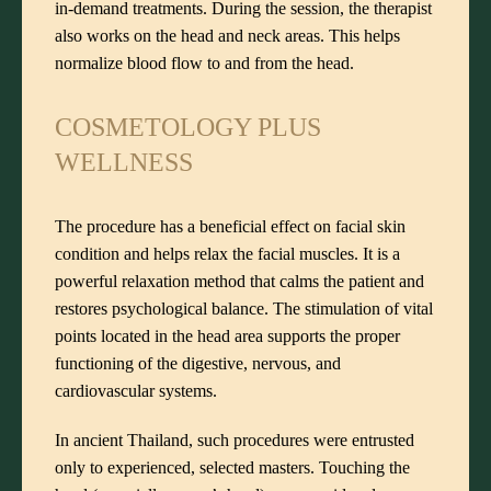
in-demand treatments. During the session, the therapist
also works on the head and neck areas. This helps
normalize blood flow to and from the head.
COSMETOLOGY PLUS
WELLNESS
The procedure has a beneficial effect on facial skin
condition and helps relax the facial muscles. It is a
powerful relaxation method that calms the patient and
restores psychological balance. The stimulation of vital
points located in the head area supports the proper
functioning of the digestive, nervous, and
cardiovascular systems.
In ancient Thailand, such procedures were entrusted
only to experienced, selected masters. Touching the