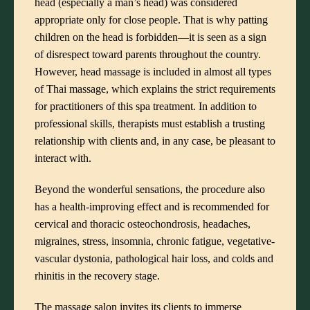
head (especially a man’s head) was considered
appropriate only for close people. That is why patting
children on the head is forbidden—it is seen as a sign
of disrespect toward parents throughout the country.
However, head massage is included in almost all types
of
Thai massage
, which explains the strict requirements
for practitioners of this
spa treatment
. In addition to
professional skills, therapists must establish a trusting
relationship with clients and, in any case, be pleasant to
interact with.
Beyond the wonderful sensations, the procedure also
has a health-improving effect and is recommended for
cervical and thoracic osteochondrosis, headaches,
migraines, stress, insomnia, chronic fatigue, vegetative-
vascular dystonia, pathological hair loss, and colds and
rhinitis in the recovery stage.
The massage salon
invites its clients to immerse