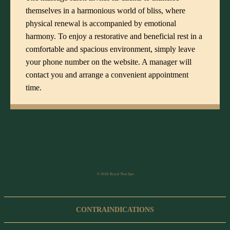
themselves in a harmonious world of bliss, where
physical renewal is accompanied by emotional
harmony. To enjoy a restorative and beneficial rest in a
comfortable and spacious environment, simply leave
your phone number on the website. A manager will
contact you and arrange a convenient appointment
time.
© 2026 Royal Thai Spa
CONTRAINDICATIONS