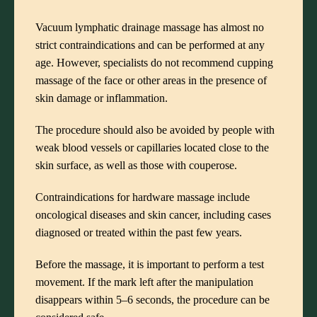
Vacuum lymphatic drainage massage has almost no
strict contraindications and can be performed at any
age. However, specialists do not recommend cupping
massage of the face or other areas in the presence of
skin damage or inflammation.
The procedure should also be avoided by people with
weak blood vessels or capillaries located close to the
skin surface, as well as those with couperose.
Contraindications for hardware massage include
oncological diseases and skin cancer, including cases
diagnosed or treated within the past few years.
Before the massage, it is important to perform a test
movement. If the mark left after the manipulation
disappears within 5–6 seconds, the procedure can be