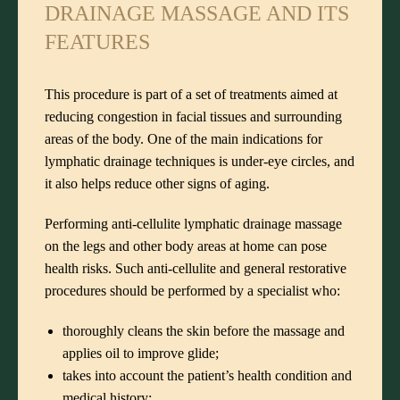
DRAINAGE MASSAGE AND ITS
FEATURES
This procedure is part of a set of treatments aimed at
reducing congestion in facial tissues and surrounding
areas of the body. One of the main indications for
lymphatic drainage techniques is under-eye circles, and
it also helps reduce other signs of aging.
Performing anti-cellulite lymphatic drainage massage
on the legs and other body areas at home can pose
health risks. Such anti-cellulite and general restorative
procedures should be performed by a specialist who:
thoroughly cleans the skin before the massage and
applies oil to improve glide;
takes into account the patient’s health condition and
medical history;