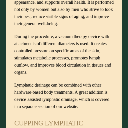
appearance, and supports overall health. It is performed
not only by women but also by men who strive to look
their best, reduce visible signs of aging, and improve
their general well-being.
During the procedure, a vacuum therapy device with
attachments of different diameters is used. It creates
controlled pressure on specific areas of the skin,
stimulates metabolic processes, promotes lymph
outflow, and improves blood circulation in tissues and
organs.
Lymphatic drainage can be combined with other
hardware-based body treatments. A great addition is
device-assisted lymphatic drainage
, which is covered
in a separate section of our website.
CUPPING LYMPHATIC