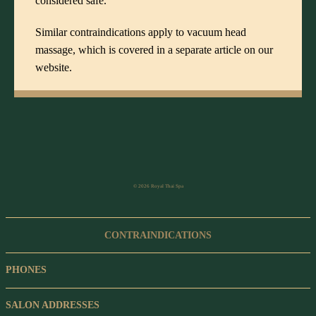
considered safe.
Similar contraindications apply to
vacuum head
massage
, which is covered in a separate article on our
website.
© 2026 Royal Thai Spa
CONTRAINDICATIONS
PHONES
SALON ADDRESSES