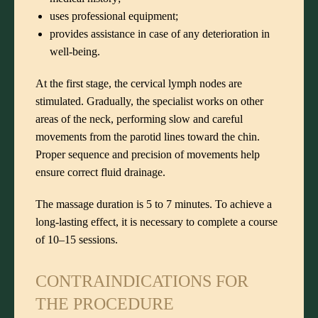
uses professional equipment;
provides assistance in case of any deterioration in
well-being.
At the first stage, the cervical lymph nodes are
stimulated. Gradually, the specialist works on other
areas of the neck, performing slow and careful
movements from the parotid lines toward the chin.
Proper sequence and precision of movements help
ensure correct fluid drainage.
The massage duration is 5 to 7 minutes. To achieve a
long-lasting effect, it is necessary to complete a course
of 10–15 sessions.
CONTRAINDICATIONS FOR
THE PROCEDURE