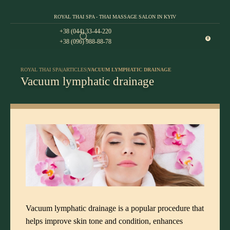
ROYAL THAI SPA - THAI MASSAGE SALON IN KYIV
+38 (044) 33-44-220
0
+38 (096) 988-88-78
ROYAL THAI SPA
|
ARTICLES
|
VACUUM LYMPHATIC DRAINAGE
Vacuum lymphatic drainage
Vacuum lymphatic drainage is a popular procedure that
helps improve skin tone and condition, enhances