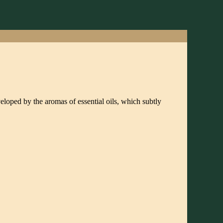
veloped by the aromas of essential oils, which subtly