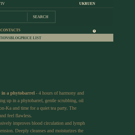
YIV
UK
RU
EN
SEARCH
S
CONTACTS
0
TIONS
BLOG
PRICE LIST
 in a phytobarrel
- 4 hours of harmony and
g up in a phytobarrel, gentle scrubbing, oil
n-Ka and time for a quiet tea party. The
and feel flawless.
sively improves blood circulation and lymph
tension. Deeply cleanses and moisturizes the