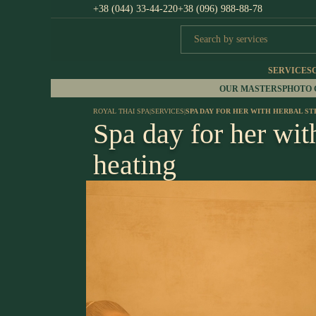
+38 (044) 33-44-220
+38 (096) 988-88-78
SERVICES
OUR MASTERS
PHOTO
ROYAL THAI SPA
|
SERVICES
|
SPA DAY FOR HER WITH HERBAL S
Spa day for her wit
heating