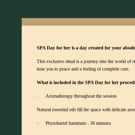
SPA Day for her is a day created for your absol
This exclusive ritual is a journey into the world of
tune you to peace and a feeling of complete care.
What is included in the SPA Day for her proced
· Aromatherapy throughout the session
Natural essential oils fill the space with delicate a
· Phytobarrel hammam - 30 minutes