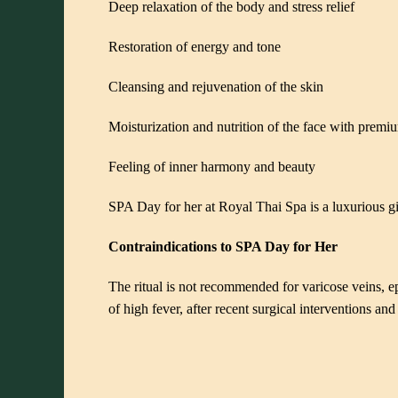
Deep relaxation of the body and stress relief
Restoration of energy and tone
Cleansing and rejuvenation of the skin
Moisturization and nutrition of the face with prem
Feeling of inner harmony and beauty
SPA Day for her at Royal Thai Spa is a luxurious g
Contraindications to SPA Day for Her
The ritual is not recommended for varicose veins, epil
of high fever, after recent surgical interventions an