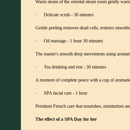
Warm steam of the oriental steam room gently warms
· Delicate scrub - 30 minutes
Gentle peeling removes dead cells, restores smoothnes
· Oil massage - 1 hour 30 minutes
The master's smooth deep movements using aromatic o
· Tea drinking and rest - 30 minutes
A moment of complete peace with a cup of aromatic t
· SPA facial care - 1 hour
Premium French care that nourishes, moisturizes and
The effect of a SPA Day for her