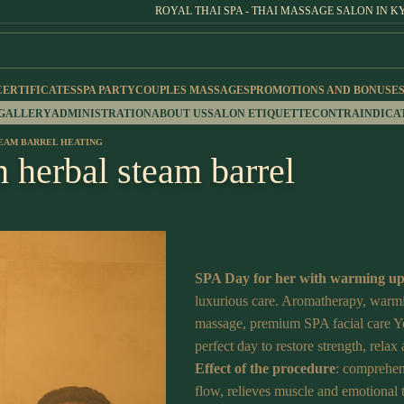
ROYAL THAI SPA - THAI MASSAGE SALON IN K
CERTIFICATES
SPA PARTY
COUPLES MASSAGES
PROMOTIONS AND BONUSE
 GALLERY
ADMINISTRATION
ABOUT US
SALON ETIQUETTE
CONTRAINDICA
TEAM BARREL HEATING
h herbal steam barrel
SPA Day for her with warming up
luxurious care. Aromatherapy, warmin
massage, premium SPA facial care Yo
perfect day to restore strength, relax 
Effect of the procedure
: comprehen
flow, relieves muscle and emotional 