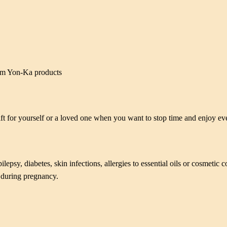
ium Yon-Ka products
ift for yourself or a loved one when you want to stop time and enjoy e
epsy, diabetes, skin infections, allergies to essential oils or cosmetic c
d during pregnancy.