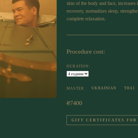
skin of the body and face, increases 
recovery, normalizes sleep, strength
complete relaxation.
Procedure cost:
DURATION:
UKRAINIAN
THAI
MASTER
₴7400
GIFT CERTIFICATES FOR