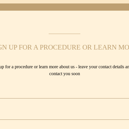
GN UP FOR A PROCEDURE OR LEARN M
up for a procedure or learn more about us - leave your contact details an
contact you soon