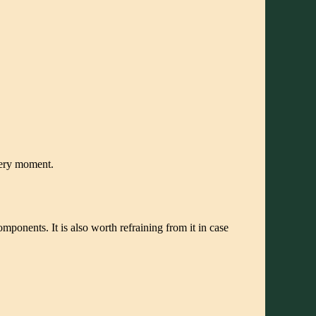
very moment.
omponents. It is also worth refraining from it in case