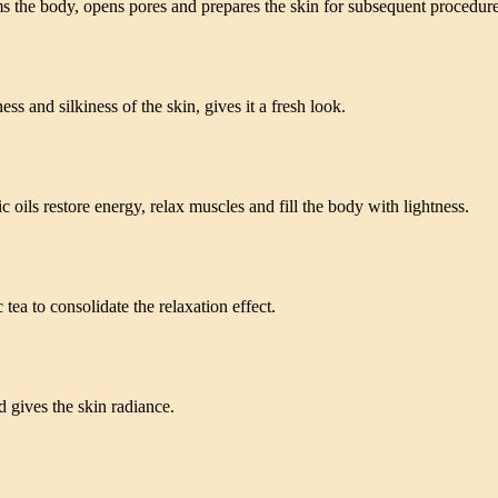
 the body, opens pores and prepares the skin for subsequent procedure
s and silkiness of the skin, gives it a fresh look.
ils restore energy, relax muscles and fill the body with lightness.
ea to consolidate the relaxation effect.
 gives the skin radiance.