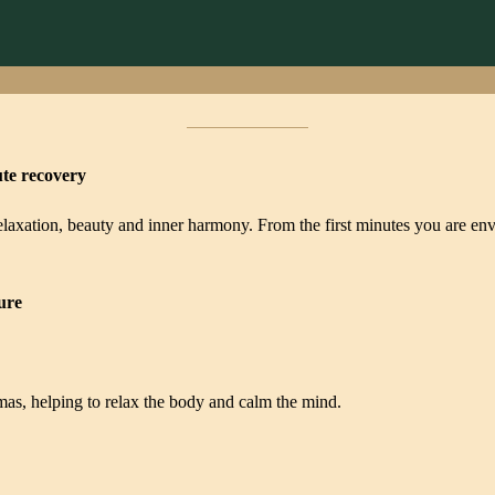
ute recovery
 relaxation, beauty and inner harmony. From the first minutes you are en
ure
romas, helping to relax the body and calm the mind.