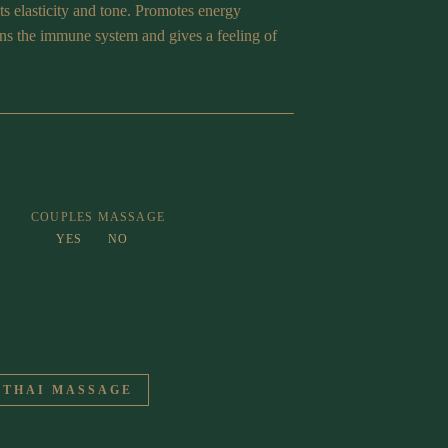
its elasticity and tone. Promotes energy
ens the immune system and gives a feeling of
COUPLES MASSAGE
YES
NO
 THAI MASSAGE