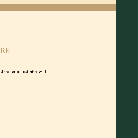
ORE
d our administrator will