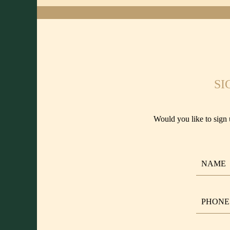
SI
Would you like to sign 